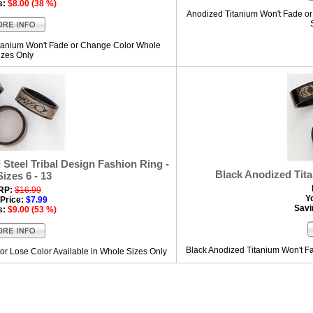
s:
$8.00 (38 %)
Anodized Titanium Won't Fade or 
itanium Won't Fade or Change Color Whole
izes Only
Steel Tribal Design Fashion Ring -
Black Anodized Tit
Sizes 6 - 13
RP:
$16.99
Y
Price:
$7.99
Savi
s:
$9.00 (53 %)
Black Anodized Titanium Won't Fa
or Lose Color Available in Whole Sizes Only