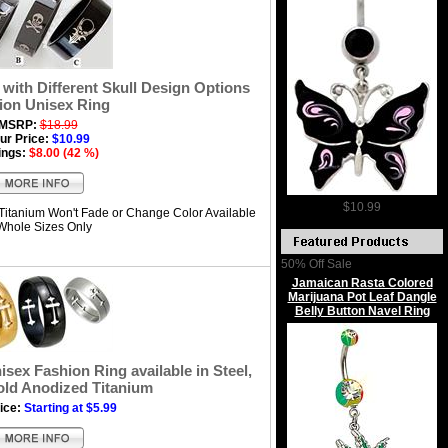
with Different Skull Design Options
ion Unisex Ring
MSRP:
$18.99
ur Price:
$10.99
ings:
$8.00 (42 %)
$10.99
Titanium Won't Fade or Change Color Available
 Whole Sizes Only
50% Off Sale
Jamaican Rasta Colored
Marijuana Pot Leaf Dangle
Belly Button Navel Ring
sex Fashion Ring available in Steel,
old Anodized Titanium
ice:
Starting at $5.99