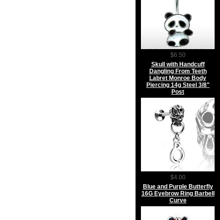
$6.50
Skull with Handcuff
Dangling From Teeth
Labret Monroe Body
Piercing 14g Steel 3/8"
Post
$4.00
Blue and Purple Butterfly
16G Eyebrow Ring Barbell
Curve