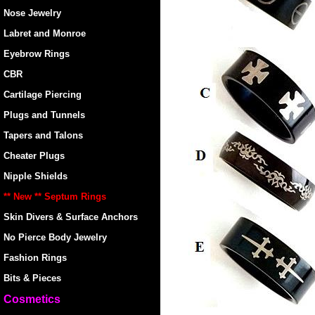
Nose Jewelry
Labret and Monroe
Eyebrow Rings
CBR
Cartilage Piercing
Plugs and Tunnels
Tapers and Talons
Cheater Plugs
Nipple Shields
** New ** Septum Rings
Skin Divers & Surface Anchors
No Pierce Body Jewelry
Fashion Rings
Bits & Pieces
Cosmetics