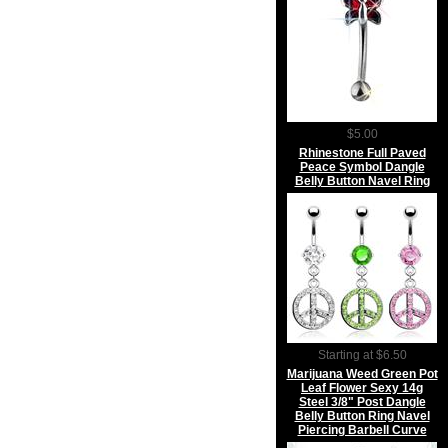
$5.00
Rhinestone Full Paved
Peace Symbol Dangle
Belly Button Navel Ring
Starting at $6.50
Marijuana Weed Green Pot
Leaf Flower Sexy 14g
Steel 3/8" Post Dangle
Belly Button Ring Navel
Piercing Barbell Curve