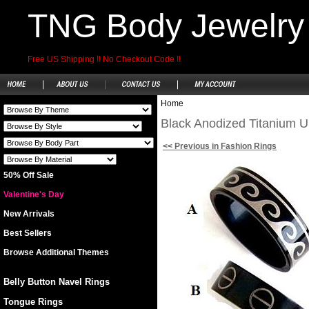
TNG Body Jewelry
Free US Shipping !! No Checkout Code !!
Home
Black Anodized Titanium Un
<< Previous in Fashion Rings
50% Off Sale
Valentine's Day
New Arrivals
Best Sellers
Browse Additional Themes
Belly Button Navel Rings
Tongue Rings