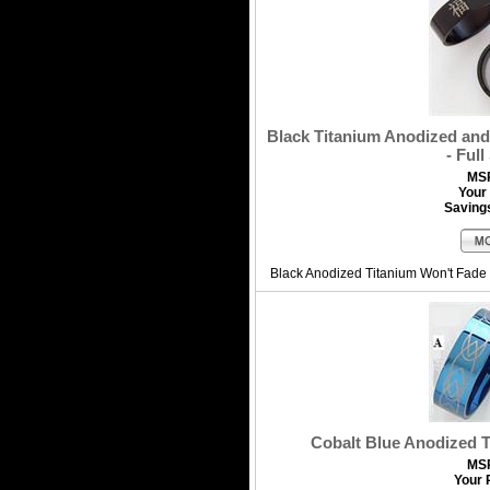
Black Titanium Anodized and
- Full
MS
Your 
Saving
Black Anodized Titanium Won't Fade 
Cobalt Blue Anodized 
MS
Your 