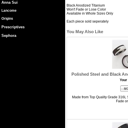
Anna Sui
Black Anodized Titanium
Won't Fade or Lose Color
Lancome
Available in Whole Sizes Only
Origins
Each piece sold seperately
Prescriptives
You May Also Like
Sephora
Polished Steel and Black An
Your 
Made from Top Quality Grade 316L S
Fade o