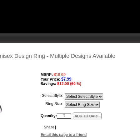
isex Design Ring - Multiple Designs Available
MSRP:
$19.99
$7.99
Your Price:
Savings:
$12.00 (60 %)
Select Style:
Ring Size:
Quantity:
Share
|
Email this page to a friend