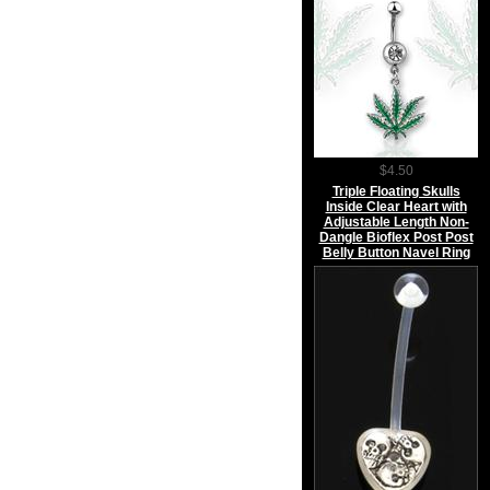
$4.50
Triple Floating Skulls
Inside Clear Heart with
Adjustable Length Non-
Dangle Bioflex Post Post
Belly Button Navel Ring