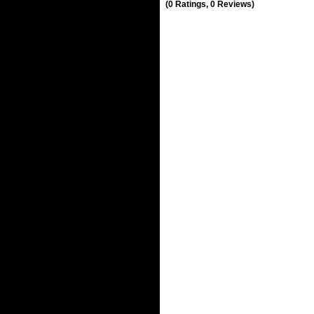
(0 Ratings, 0 Reviews)