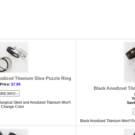
odized Titanium Slice Puzzle Ring
Price:
$7.99
Black Anodized Tit
Y
urgical Steel and Anodized Titanium Won't
Savi
r Change Color
Black Anodized Titanium Won't Fa