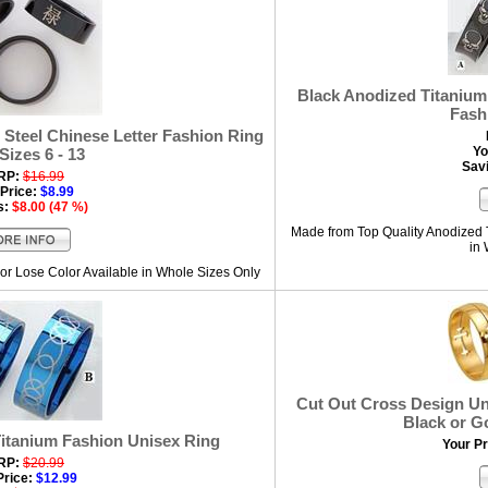
Black Anodized Titanium 
Fash
 Steel Chinese Letter Fashion Ring
Yo
 Sizes 6 - 13
Sav
RP:
$16.99
Price:
$8.99
s:
$8.00 (47 %)
Made from Top Quality Anodized 
in
or Lose Color Available in Whole Sizes Only
Cut Out Cross Design Uni
Black or G
Titanium Fashion Unisex Ring
Your Pr
RP:
$20.99
Price:
$12.99