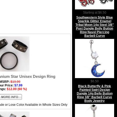
Starting at $6.50
Southwestern Style Blue
Sparkle Glitter Enamel
Tribal Moon 14g Steel 3/8"
Post Dangle Belly Button
Ring Navel Piercing
Barbell Curve
anium Star Unisex Design Ring
$6.50
MSRP:
$19.99
our Price:
$7.99
Black Butterfly & Pink
ngs:
$12.00 (60 %)
Painted Swirl Design
Dangle 14g Belly Button
Ring 3/8" Barbell Curve
Body Jewelry
de or Lose Color Available in Whole Sizes Only