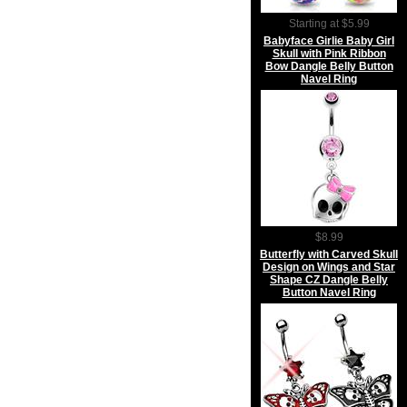
Starting at $5.99
Babyface Girlie Baby Girl
Skull with Pink Ribbon
Bow Dangle Belly Button
Navel Ring
$8.99
Butterfly with Carved Skull
Design on Wings and Star
Shape CZ Dangle Belly
Button Navel Ring