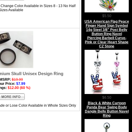
Change Color Available in Sizes 8 - 13 No Half
Sizes Available
$5.50
USA American Flag Peace
Finger Hand Sign Symbol
14g Steel 3/8" Post Belly
Button Ring Navel
Piercing Barbell Curve-
Pink or Clear Heart Shape
CZ Stone
anium Skull Unisex Design Ring
MSRP:
$19.99
our Price:
$7.99
ngs:
$12.00 (60 %)
$6.50
Black & White Cartoon
de or Lose Color Available in Whole Sizes Only
Panda Bear Swing Body
Dangle Belly Button Navel
Ring