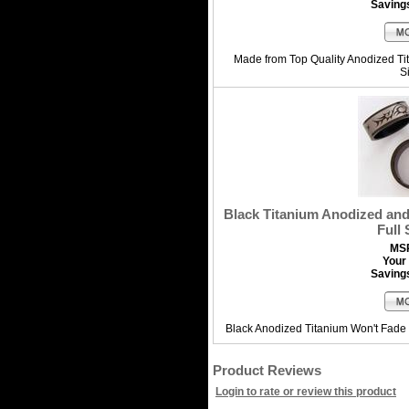
Saving
Made from Top Quality Anodized T
S
Black Titanium Anodized and 
Full 
MS
Your 
Saving
Black Anodized Titanium Won't Fade 
Product Reviews
Login to rate or review this product