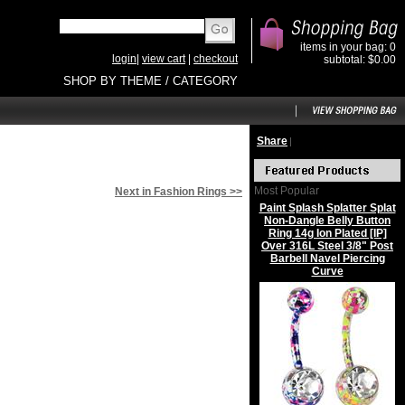
items in your bag: 0
login
|
view cart
|
checkout
subtotal: $0.00
SHOP BY THEME / CATEGORY
Share
|
Most Popular
Next in Fashion Rings >>
Paint Splash Splatter Splat
Non-Dangle Belly Button
Ring 14g Ion Plated [IP]
Over 316L Steel 3/8" Post
Barbell Navel Piercing
Curve