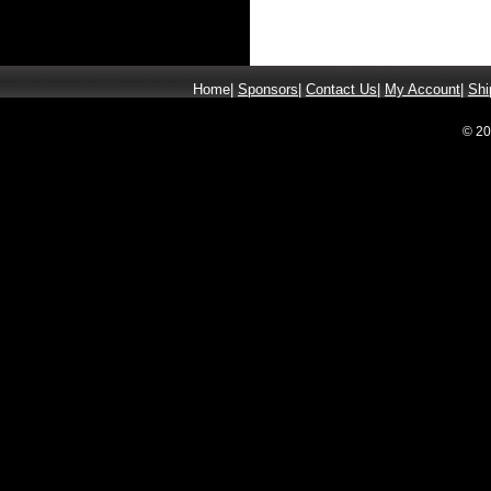
Home
|
Sponsors
|
Contact Us
|
My Account
|
Shi
© 20