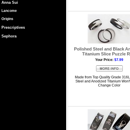
Anna Sui
Lancome
Origins
Prescriptives
Sephora
Polished Steel and Black A
Titanium Slice Puzzle 
Your Price:
$7.99
Made from Top Quality Grade 316L
Steel and Anodized Titanium Won'
Change Color