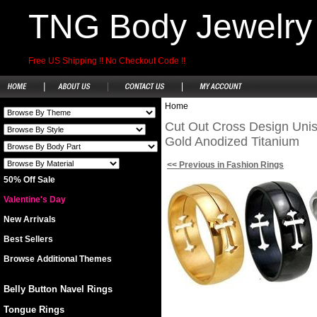
TNG Body Jewelry
Free US Shipping !! No Checkout Code !!
Home
Cut Out Cross Design Unise
Gold Anodized Titanium
<< Previous in Fashion Rings
50% Off Sale
Valentine's Day
New Arrivals
Best Sellers
Browse Additional Themes
Belly Button Navel Rings
Tongue Rings