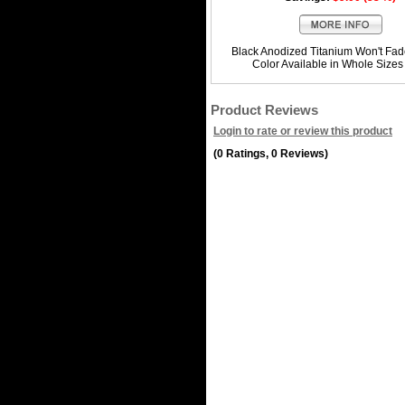
Black Anodized Titanium Won't Fad
Color Available in Whole Sizes
Product Reviews
Login to rate or review this product
(0 Ratings, 0 Reviews)