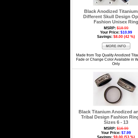
Black Anodized Titanium
Different Skull Design Op
Fashion Unisex Rin
MSRP:
$18.99
Your Price:
$10.99
Savings:
$8.00 (42 %)
Made from Top Quality Anodized Tit
Fade or Change Color Available in 
Only
Black Titanium Anodized an
Tribal Design Fashion Ring
Sizes 6 - 13
MSRP:
$16.99
Your Price:
$7.99
Savings:
$9.00 (53 %)