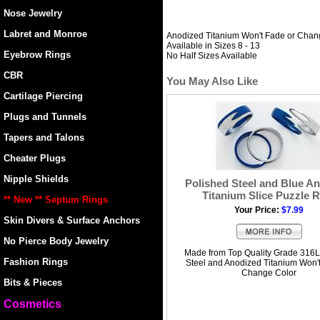
Nose Jewelry
Labret and Monroe
Anodized Titanium Won't Fade or Chan
Available in Sizes 8 - 13
Eyebrow Rings
No Half Sizes Available
CBR
You May Also Like
Cartilage Piercing
Plugs and Tunnels
Tapers and Talons
Cheater Plugs
Nipple Shields
Polished Steel and Blue A
Titanium Slice Puzzle 
** New ** Septum Rings
Your Price:
$7.99
Skin Divers & Surface Anchors
No Pierce Body Jewelry
Made from Top Quality Grade 316L
Fashion Rings
Steel and Anodized Titanium Won'
Change Color
Bits & Pieces
Cosmetics