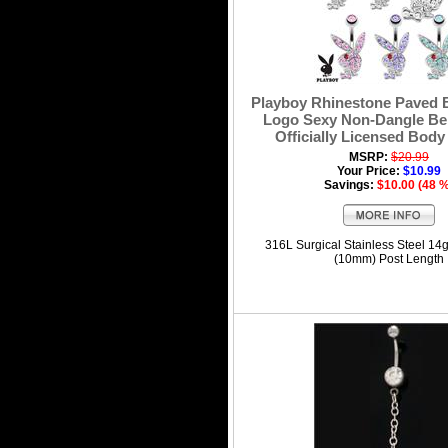
Playboy Rhinestone Paved
Logo Sexy Non-Dangle Bel
Officially Licensed Body
MSRP:
$20.99
Your Price:
$10.99
Savings:
$10.00 (48 
316L Surgical Stainless Steel 14
(10mm) Post Length