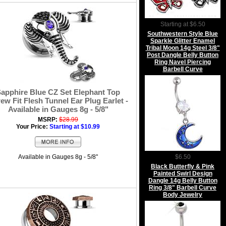
Starting at $6.50
Southwestern Style Blue
Sparkle Glitter Enamel
Tribal Moon 14g Steel 3/8"
Post Dangle Belly Button
Ring Navel Piercing
Barbell Curve
apphire Blue CZ Set Elephant Top
ew Fit Flesh Tunnel Ear Plug Earlet -
Available in Gauges 8g - 5/8"
MSRP:
$28.99
Your Price:
Starting at $10.99
Available in Gauges 8g - 5/8"
$6.50
Black Butterfly & Pink
Painted Swirl Design
Dangle 14g Belly Button
Ring 3/8" Barbell Curve
Body Jewelry