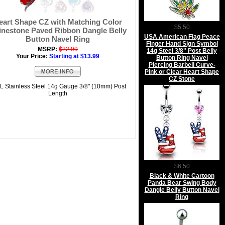
eart Shape CZ with Matching Color
$5.50
inestone Paved Ribbon Dangle Belly
USA American Flag Peace
Button Navel Ring
Finger Hand Sign Symbol
MSRP:
$22.99
14g Steel 3/8" Post Belly
Your Price:
Starting at $13.99
Button Ring Navel
Piercing Barbell Curve-
Pink or Clear Heart Shape
CZ Stone
L Stainless Steel 14g Gauge 3/8" (10mm) Post
Length
$6.50
Black & White Cartoon
Panda Bear Swing Body
Dangle Belly Button Navel
Ring