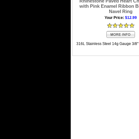
Rhinestone Paved Heart Ch
with Pink Enamel Ribbon B
Navel Ring
Your Price:
$12.99
316L Stainless Steel 14g Gauge 3/8