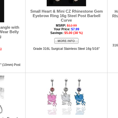
Small Heart & Mini CZ Rhinestone Gem
H
Eyebrow Ring 16g Steel Post Barbell
Rh
Curve
MSRP:
$12.99
angle with
Your Price:
$7.99
Wear Belly
Savings:
$5.00 (38 %)
g
316
Grade 316L Surgical Stainless Steel 16g 5/16"
%)
8" (10mm) Post