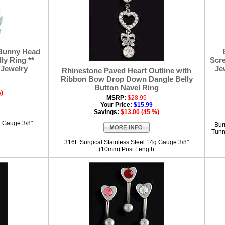
 Bunny Head
ly Ring **
Scre
 Jewelry
Je
Rhinestone Paved Heart Outline with
Ribbon Bow Drop Down Dangle Belly
Button Navel Ring
%)
MSRP:
$28.99
Your Price:
$15.99
Savings:
$13.00 (45 %)
g Gauge 3/8"
Bur
Tunne
316L Surgical Stainless Steel 14g Gauge 3/8"
(10mm) Post Length