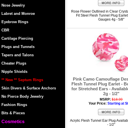
Nose Jewelry
Rose Flower Outlined in Clear Crys
Labret and Monroe
Fit Steel Flesh Tunnel Plug Earlet
Gauges 4g - 5/8"
Eyebrow Rings
CBR
Cartilage Piercing
Plugs and Tunnels
Tapers and Talons
Cheater Plugs
Nipple Shields
Pink Camo Camouflage Desi
** New ** Septum Rings
Flesh Tunnel Plug Earlet - 
Skin Divers & Surface Anchors
for Stretched Ears - Availab
2g - 1/2"
No Pierce Body Jewelry
MSRP:
$18.99
Your Price:
Starting at $
Fashion Rings
Bits & Pieces
Acrylic Flesh Tunnel Ear Plug Availa
Cosmetics
- 1/2"