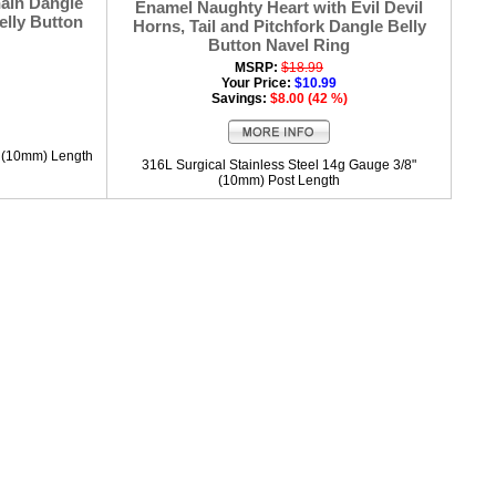
ain Dangle
Enamel Naughty Heart with Evil Devil
elly Button
Horns, Tail and Pitchfork Dangle Belly
Button Navel Ring
MSRP:
$18.99
Your Price:
$10.99
Savings:
$8.00 (42 %)
" (10mm) Length
316L Surgical Stainless Steel 14g Gauge 3/8"
(10mm) Post Length