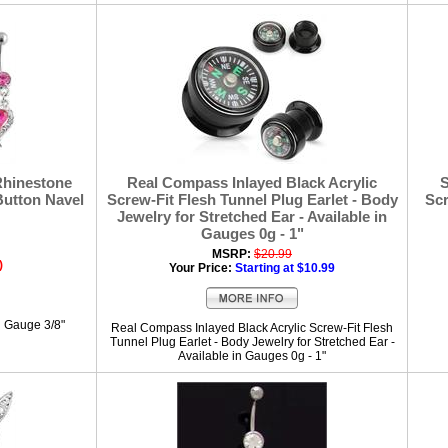
Rhinestone
Real Compass Inlayed Black Acrylic
S
Button Navel
Screw-Fit Flesh Tunnel Plug Earlet - Body
Scr
Jewelry for Stretched Ear - Available in
Gauges 0g - 1"
MSRP:
$20.99
)
Your Price:
Starting at $10.99
g Gauge 3/8"
Real Compass Inlayed Black Acrylic Screw-Fit Flesh
Tunnel Plug Earlet - Body Jewelry for Stretched Ear -
Available in Gauges 0g - 1"