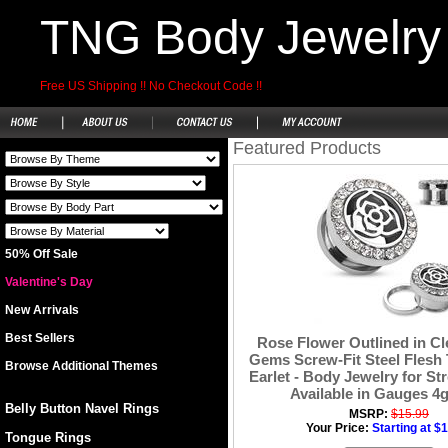
TNG Body Jewelry
Free US Shipping !! No Checkout Code !!
Featured Products
50% Off Sale
Valentine's Day
New Arrivals
Best Sellers
Rose Flower Outlined in Cl
Gems Screw-Fit Steel Flesh 
Browse Additional Themes
Earlet - Body Jewelry for St
Available in Gauges 4g 
Belly Button Navel Rings
MSRP:
$15.99
Your Price:
Starting at $
Tongue Rings