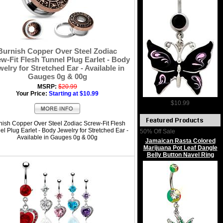
Burnish Copper Over Steel Zodiac
w-Fit Flesh Tunnel Plug Earlet - Body
welry for Stretched Ear - Available in
Gauges 0g & 00g
MSRP:
$20.99
Your Price:
Starting at $10.99
$10.99
nish Copper Over Steel Zodiac Screw-Fit Flesh
l Plug Earlet - Body Jewelry for Stretched Ear -
50% Off Sale
Available in Gauges 0g & 00g
Jamaican Rasta Colored
Marijuana Pot Leaf Dangle
Belly Button Navel Ring