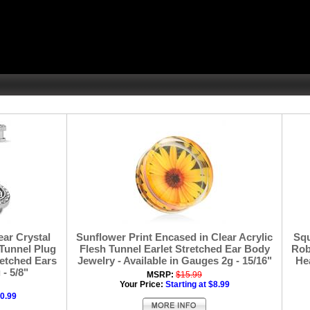
ear Crystal
Sunflower Print Encased in Clear Acrylic
Squ
Tunnel Plug
Flesh Tunnel Earlet Stretched Ear Body
Rob
retched Ears
Jewelry - Available in Gauges 2g - 15/16"
Hea
- 5/8"
MSRP:
$15.99
Your Price:
Starting at $8.99
10.99