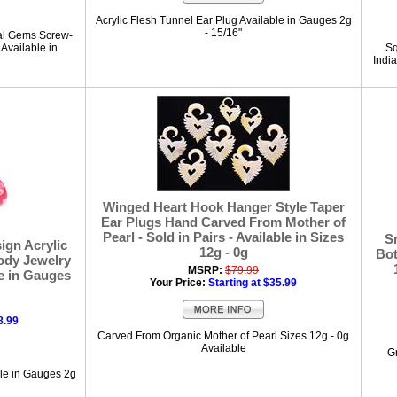
Acrylic Flesh Tunnel Ear Plug Available in Gauges 2g
- 15/16"
tal Gems Screw-
 Available in
Sq
India
Winged Heart Hook Hanger Style Taper
Ear Plugs Hand Carved From Mother of
Pearl - Sold in Pairs - Available in Sizes
S
gn Acrylic
12g - 0g
Bot
Body Jewelry
MSRP:
$79.99
le in Gauges
Your Price:
Starting at $35.99
8.99
Carved From Organic Mother of Pearl Sizes 12g - 0g
Available
G
ble in Gauges 2g