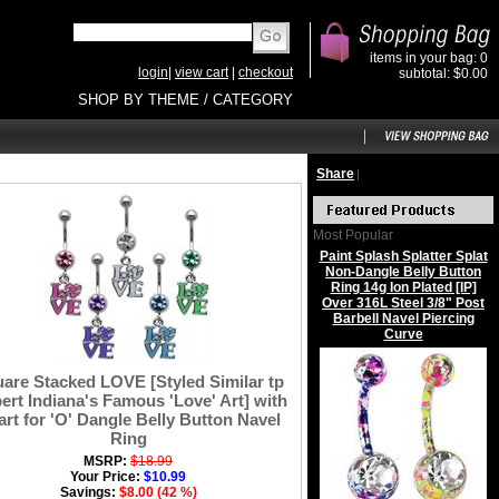
items in your bag: 0
login
|
view cart
|
checkout
subtotal: $0.00
SHOP BY THEME / CATEGORY
Share
|
Most Popular
Paint Splash Splatter Splat
Non-Dangle Belly Button
Ring 14g Ion Plated [IP]
Over 316L Steel 3/8" Post
Barbell Navel Piercing
Curve
are Stacked LOVE [Styled Similar tp
ert Indiana's Famous 'Love' Art] with
rt for 'O' Dangle Belly Button Navel
Ring
MSRP:
$18.99
Your Price:
$10.99
Savings:
$8.00 (42 %)