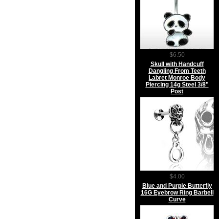
$6.50
Skull with Handcuff
Dangling From Teeth
Labret Monroe Body
Piercing 14g Steel 3/8"
Post
$4.00
Blue and Purple Butterfly
16G Eyebrow Ring Barbell
Curve