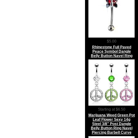
$5.00
Rhinestone Full Paved
Peace Symbol Dangle
Belly Button Navel Ring
Starting at $6.50
Marijuana Weed Green Pot
Leaf Flower Sexy 14g
Steel 3/8" Post Dangle
Belly Button Ring Navel
Piercing Barbell Curve