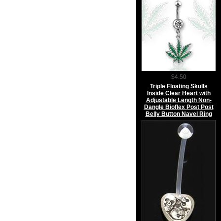
$4.50
Triple Floating Skulls
Inside Clear Heart with
Adjustable Length Non-
Dangle Bioflex Post Post
Belly Button Navel Ring