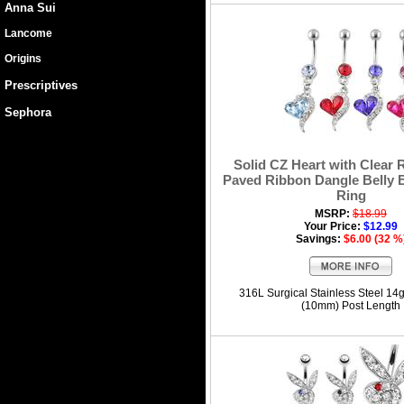
Anna Sui
Lancome
Origins
Prescriptives
Sephora
Solid CZ Heart with Clear 
Paved Ribbon Dangle Belly 
Ring
MSRP:
$18.99
Your Price:
$12.99
Savings:
$6.00 (32 %
316L Surgical Stainless Steel 14
(10mm) Post Length