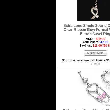
Extra Long Single Strand D
Clear Ribbon Bow Formal 
Button Navel Rin
MSRP:
$25.99
Your Price:
$12.99
Savings:
$13.00 (50 
316L Stainless Steel 14g Gauge 3/
Length