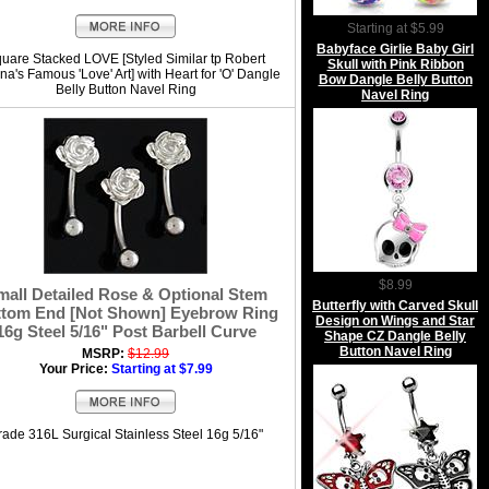
Starting at $5.99
Babyface Girlie Baby Girl
uare Stacked LOVE [Styled Similar tp Robert
Skull with Pink Ribbon
na's Famous 'Love' Art] with Heart for 'O' Dangle
Bow Dangle Belly Button
Belly Button Navel Ring
Navel Ring
$8.99
mall Detailed Rose & Optional Stem
Butterfly with Carved Skull
tom End [Not Shown] Eyebrow Ring
Design on Wings and Star
16g Steel 5/16" Post Barbell Curve
Shape CZ Dangle Belly
Button Navel Ring
MSRP:
$12.99
Your Price:
Starting at $7.99
rade 316L Surgical Stainless Steel 16g 5/16"