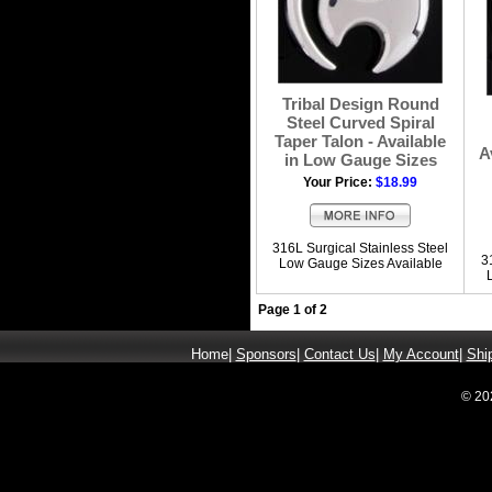
Tribal Design Round
Steel Curved Spiral
Taper Talon - Available
A
in Low Gauge Sizes
Your Price:
$18.99
316L Surgical Stainless Steel
3
Low Gauge Sizes Available
Page 1 of 2
Home
|
Sponsors
|
Contact Us
|
My Account
|
Shi
© 20