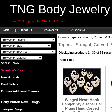
TNG Body Jewelry
Free US Shipping !! No Checkout Code !!
Home
>
Tapers - Straight, Curved, & Sp
Tapers - Straight, Curved, 
Displaying products 1 - 30 of 52 resul
Page 1 of 2
50% Off Sale
Valentine's Day
New Arrivals
Best Sellers
Browse Additional Themes
Winged Heart Hook
Belly Button Navel Rings
Hanger Style Taper Ear
Plugs Hand Carved
Tongue Rings