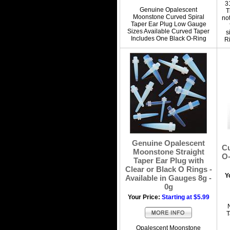
3
Genuine Opalescent
T
Moonstone Curved Spiral
no
Taper Ear Plug Low Gauge
Sizes Available Curved Taper
s
Includes One Black O-Ring
Ri
Genuine Opalescent
Cu
Moonstone Straight
O-
Taper Ear Plug with
Clear or Black O Rings -
Y
Available in Gauges 8g -
0g
Your Price:
Starting at $5.99
T
Opalescent Moonstone