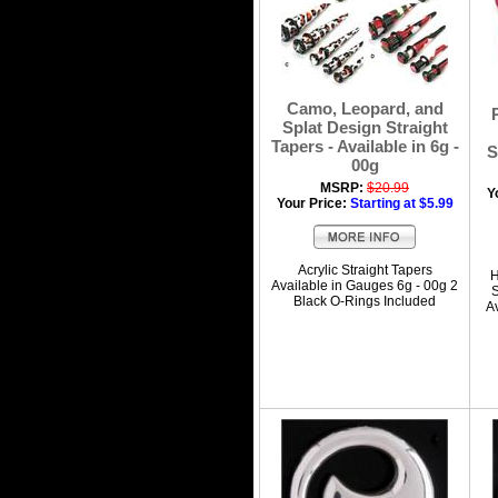
Camo, Leopard, and
Splat Design Straight
Tapers - Available in 6g -
S
00g
MSRP:
$20.99
Y
Your Price:
Starting at $5.99
Acrylic Straight Tapers
H
Available in Gauges 6g - 00g 2
S
Black O-Rings Included
A