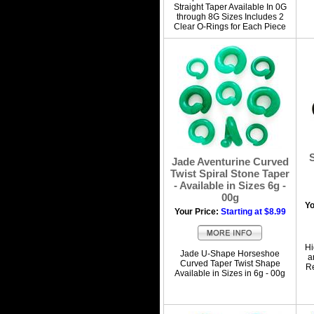
Straight Taper Available In 0G
through 8G Sizes Includes 2
Clear O-Rings for Each Piece
S
Jade Aventurine Curved
Twist Spiral Stone Taper
- Available in Sizes 6g -
00g
Yo
Your Price:
Starting at $8.99
Hi
Jade U-Shape Horseshoe
a
Curved Taper Twist Shape
Re
Available in Sizes in 6g - 00g