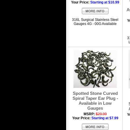
Your Price:
Starting at $10.99
A
316L Surgical Stainless Steel
Y
Gauges 4G - 00G Available
3
Spotted Stone Curved
Spiral Taper Ear Plug -
Available in Low
Gauges
MSRP:
$29.99
Y
Your Price:
Starting at $7.99