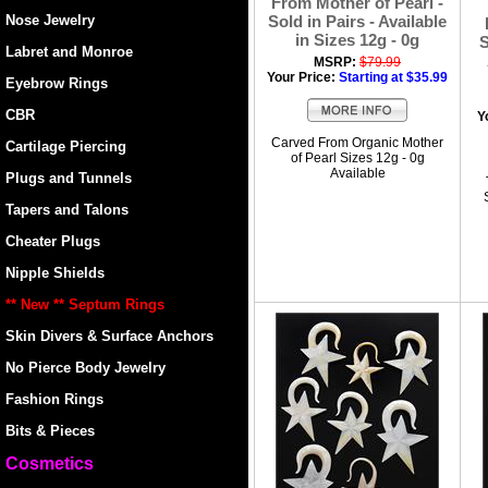
From Mother of Pearl -
Nose Jewelry
Sold in Pairs - Available
in Sizes 12g - 0g
S
Labret and Monroe
MSRP:
$79.99
Your Price:
Starting at $35.99
Eyebrow Rings
CBR
Y
Carved From Organic Mother
Cartilage Piercing
of Pearl Sizes 12g - 0g
Available
Plugs and Tunnels
Tapers and Talons
Cheater Plugs
Nipple Shields
** New ** Septum Rings
Skin Divers & Surface Anchors
No Pierce Body Jewelry
Fashion Rings
Bits & Pieces
Cosmetics