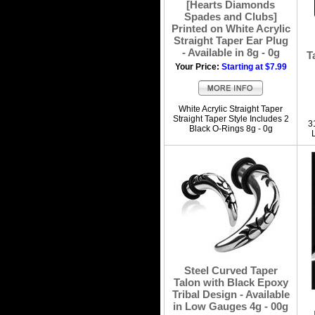
[Hearts Diamonds
Spades and Clubs]
Printed on White Acrylic
Straight Taper Ear Plug
- Available in 8g - 0g
T
Your Price:
Starting at $7.99
White Acrylic Straight Taper
Straight Taper Style Includes 2
3
Black O-Rings 8g - 0g
Steel Curved Taper
Talon with Black Epoxy
Tribal Design - Available
in Low Gauges 4g - 00g