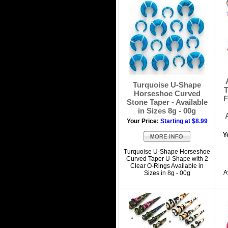
Turquoise U-Shape
T
Horseshoe Curved
F
Stone Taper - Available
in Sizes 8g - 00g
Your Price:
Starting at $8.99
Y
Turquoise U-Shape Horseshoe
Curved Taper U-Shape with 2
Clear O-Rings Available in
A
Sizes in 8g - 00g