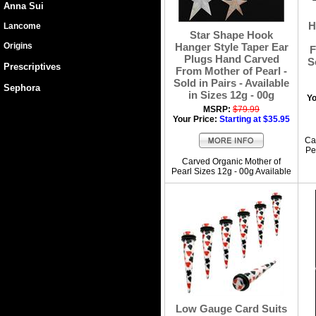
Anna Sui
H
Lancome
Star Shape Hook
Origins
Hanger Style Taper Ear
F
Plugs Hand Carved
S
Prescriptives
From Mother of Pearl -
Sold in Pairs - Available
Sephora
in Sizes 12g - 00g
Yo
MSRP:
$79.99
Your Price:
Starting at $35.95
Ca
Pe
Carved Organic Mother of
Pearl Sizes 12g - 00g Available
Low Gauge Card Suits