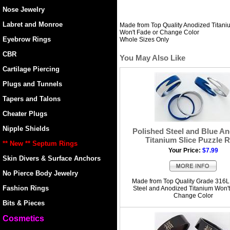
Nose Jewelry
Labret and Monroe
Made from Top Quality Anodized Titani
Won't Fade or Change Color
Eyebrow Rings
Whole Sizes Only
CBR
You May Also Like
Cartilage Piercing
Plugs and Tunnels
Tapers and Talons
Cheater Plugs
Nipple Shields
Polished Steel and Blue A
Titanium Slice Puzzle R
** New ** Septum Rings
Your Price:
$7.99
Skin Divers & Surface Anchors
No Pierce Body Jewelry
Made from Top Quality Grade 316L
Fashion Rings
Steel and Anodized Titanium Won't
Change Color
Bits & Pieces
Cosmetics