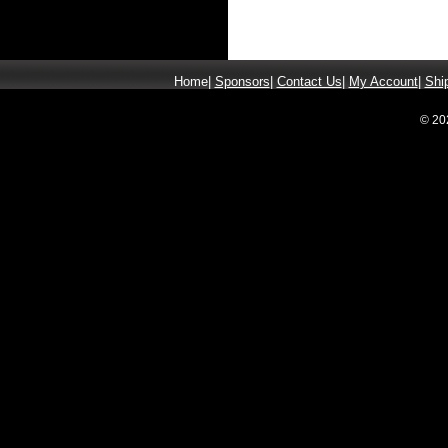
Home
|
Sponsors
|
Contact Us
|
My Account
|
Shi
© 20