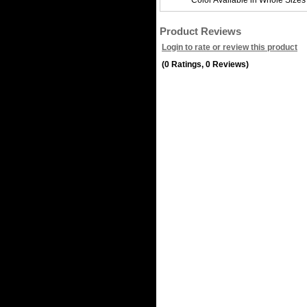
Color Available in Whole Sizes
Product Reviews
Login to rate or review this product
(0 Ratings, 0 Reviews)