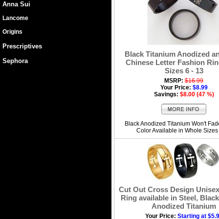
Anna Sui
Lancome
Origins
Prescriptives
Black Titanium Anodized an
Sephora
Chinese Letter Fashion Ring
Sizes 6 - 13
MSRP:
$16.99
Your Price:
$8.99
Savings:
$8.00 (47 %)
Black Anodized Titanium Won't Fad
Color Available in Whole Sizes
Cut Out Cross Design Unise
Ring available in Steel, Blac
Anodized Titanium
Your Price:
Starting at $5.