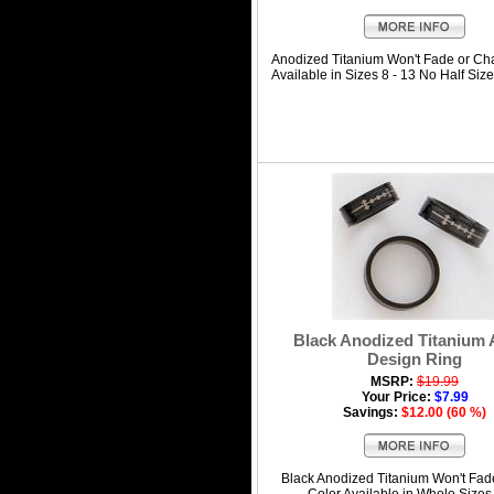
Anodized Titanium Won't Fade or Ch
Available in Sizes 8 - 13 No Half Size
Black Anodized Titanium
Design Ring
MSRP:
$19.99
Your Price:
$7.99
Savings:
$12.00 (60 %)
Black Anodized Titanium Won't Fad