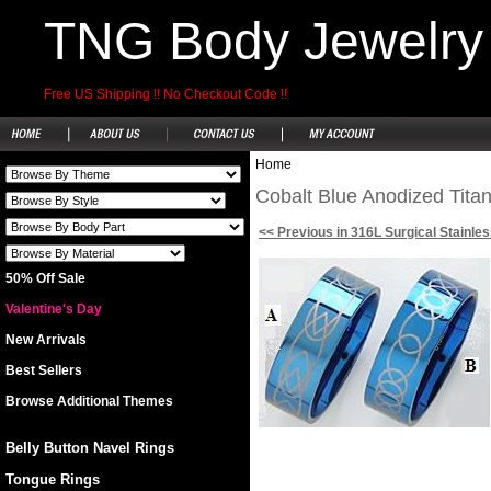
TNG Body Jewelry
Free US Shipping !! No Checkout Code !!
Home
Cobalt Blue Anodized Tita
<< Previous in 316L Surgical Stainles
50% Off Sale
Valentine's Day
New Arrivals
Best Sellers
Browse Additional Themes
Belly Button Navel Rings
Tongue Rings