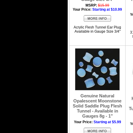
MSRP:
$15.99
Your Price:
Starting at $10.99
Y
Acrylic Flesh Tunnel Ear Plug
Available in Gauge Size 3/4"
3
Genuine Natural
Opalescent Moonstone
Solid Saddle Plug Flesh
Tu
Tunnel - Available in
Gauges 8g - 1"
Your Price:
Starting at $5.99
Y