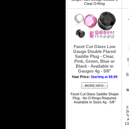
Clear O-Ring
Facet Cut Glass Low
Gauge Double Flared
Saddle Plug - Clear,
Pink, Green, Blue or
Black - Available in
Gauges 4g - 5/8"
S
Your Price:
Starting at $8.99
Y
Facet Cut Glass Saddle Shape
Plug - No O Rings Required
Available in Sizes 4g - 5/8"
3
S
T
A
1/