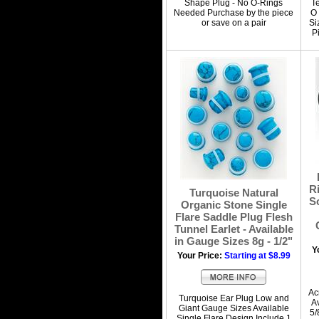
Shape Plug - No O-Rings
T
Needed Purchase by the piece
O 
or save on a pair
Si
P
R
Turquoise Natural
S
Organic Stone Single
Flare Saddle Plug Flesh
Tunnel Earlet - Available
in Gauge Sizes 8g - 1/2"
Y
Your Price:
Starting at $8.99
Ac
Turquoise Ear Plug Low and
A
Giant Gauge Sizes Available
5/
Single Flare Design Include 1