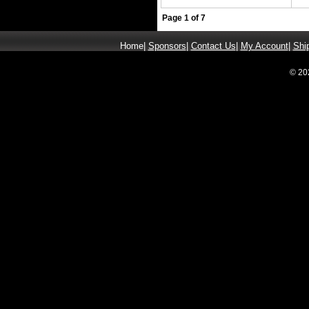
Page 1 of 7
Home
|
Sponsors
|
Contact Us
|
My Account
|
Shi
© 20