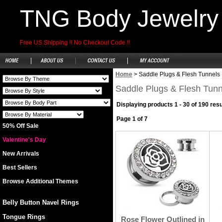
TNG Body Jewelry
Free US Shipping !! No Checkout Code !!
Home
>
Saddle Plugs & Flesh Tunnels
Saddle Plugs & Flesh Tunn
Displaying products 1 - 30 of 190 resu
Page 1 of 7
50% Off Sale
Valentine's Day
New Arrivals
Best Sellers
Browse Additional Themes
Belly Button Navel Rings
Tongue Rings
Rose Flower Outlined in