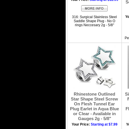
S
Yo
316: Surgical Stainless Steel
Saddle Shape Plug - No O
rings Neccesary 2g - 5/8"
Pe
Rhinestone Outlined
Si
Star Shape Steel Screw
On Flesh Tunnel Ear
Plug Earlet in Aqua Blue
F
or Clear - Available in
Gauges 2g - 5/8"
Your Price:
Starting at $7.99
Y