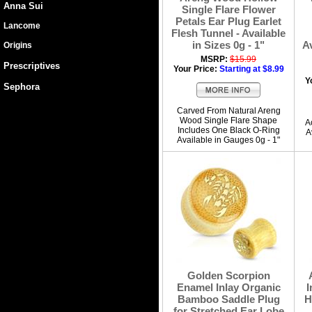
Anna Sui
Single Flare Flower
Petals Ear Plug Earlet
Lancome
Flesh Tunnel - Available
in Sizes 0g - 1"
Av
Origins
MSRP:
$15.99
Prescriptives
Your Price:
Starting at $8.99
Y
Sephora
Carved From Natural Areng
Wood Single Flare Shape
A
Includes One Black O-Ring
A
Available in Gauges 0g - 1"
Golden Scorpion
Enamel Inlay Organic
I
Bamboo Saddle Plug
H
for Stretched Ear Lobe