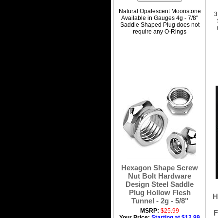
Natural Opalescent Moonstone
3
Available in Gauges 4g - 7/8"
Saddle Shaped Plug does not
require any O-Rings
Hexagon Shape Screw
Nut Bolt Hardware
Design Steel Saddle
Plug Hollow Flesh
H
Tunnel - 2g - 5/8"
MSRP:
$25.99
F
Your Price:
Starting at $12.99