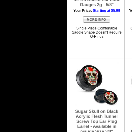
Gauges 2g - 5/8"
Your Price:
Starting at $5.99
Y
Single Piece Comfortable
Saddle Shape Doesn't Require
O-Rings
Sugar Skull on Black
Acrylic Flesh Tunnel
Screw Top Ear Plug
Earlet - Available in
Gauge Size 3/4"