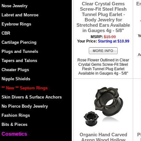
Clear Crystal Gems
En
Nose Jewelry
Screw-Fit Steel Flesh
Tunnel Plug Earlet -
Labret and Monroe
Body Jewelry for
Eyebrow Rings
Stretched Ears Available
in Gauges 4g - 5/8"
CBR
Y
MSRP:
$15.99
Your Price:
Starting at $10.99
Cartilage Piercing
Plugs and Tunnels
A
Rose Flower Outlined in Clear
Tapers and Talons
Crystal Gems Screw-Fit Steel
Flesh Tunnel Plug Earlet
Cheater Plugs
Available in Gauges 4g - 5/8"
Nipple Shields
** New ** Septum Rings
Skin Divers & Surface Anchors
No Pierce Body Jewelry
Fashion Rings
Bits & Pieces
Cosmetics
Organic Hand Carved
P
Areng Wood Hollow