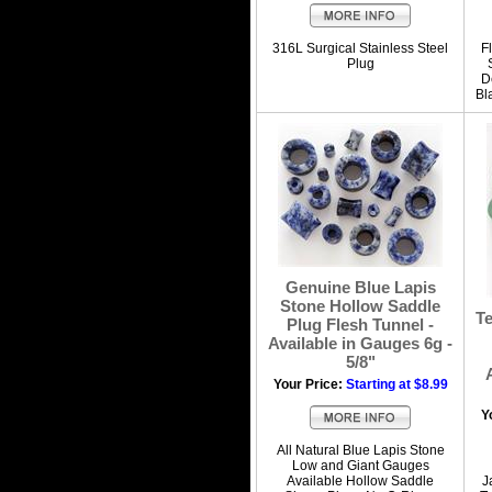
316L Surgical Stainless Steel
F
Plug
D
Bl
Genuine Blue Lapis
Stone Hollow Saddle
T
Plug Flesh Tunnel -
Available in Gauges 6g -
5/8"
Your Price:
Starting at $8.99
Y
All Natural Blue Lapis Stone
Low and Giant Gauges
Available Hollow Saddle
J