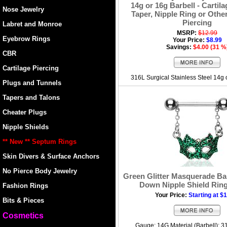
14g or 16g Barbell - Cartila
Nose Jewelry
Taper, Nipple Ring or Other
Piercing
Labret and Monroe
MSRP:
$12.99
Eyebrow Rings
Your Price:
$8.99
Savings:
$4.00 (31 %
CBR
Cartilage Piercing
316L Surgical Stainless Steel 14g
Plugs and Tunnels
Tapers and Talons
Cheater Plugs
Nipple Shields
** New ** Septum Rings
Skin Divers & Surface Anchors
No Pierce Body Jewelry
Green Glitter Masquerade Ba
Down Nipple Shield Ring
Fashion Rings
Your Price:
Starting at $
Bits & Pieces
Cosmetics
Gauge: 14G Material (Barbell): 3