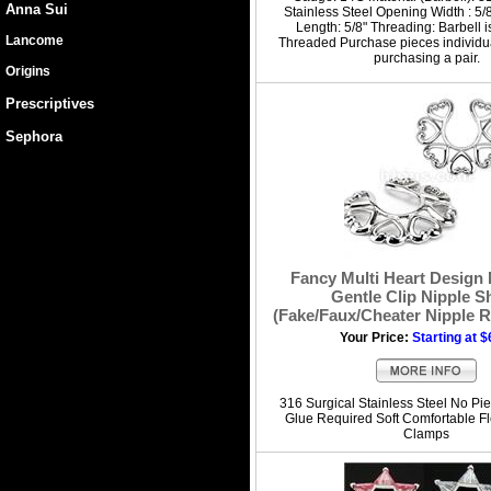
Anna Sui
Stainless Steel Opening Width : 5/8
Length: 5/8" Threading: Barbell i
Lancome
Threaded Purchase pieces individua
purchasing a pair.
Origins
Prescriptives
Sephora
Fancy Multi Heart Design 
Gentle Clip Nipple S
(Fake/Faux/Cheater Nipple R
Your Price:
Starting at $
316 Surgical Stainless Steel No Pie
Glue Required Soft Comfortable Fl
Clamps