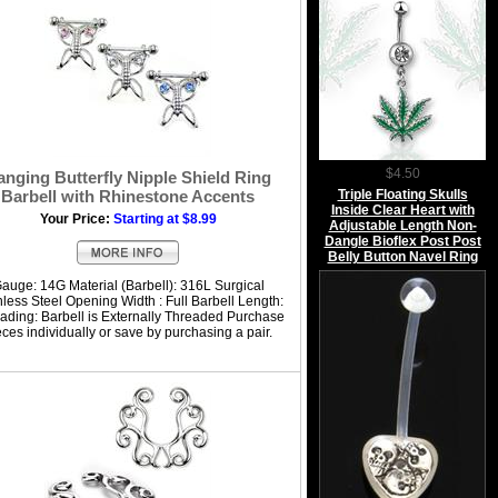
$4.50
anging Butterfly Nipple Shield Ring
Triple Floating Skulls
Barbell with Rhinestone Accents
Inside Clear Heart with
Your Price:
Starting at $8.99
Adjustable Length Non-
Dangle Bioflex Post Post
Belly Button Navel Ring
auge: 14G Material (Barbell): 316L Surgical
nless Steel Opening Width : Full Barbell Length:
ading: Barbell is Externally Threaded Purchase
eces individually or save by purchasing a pair.