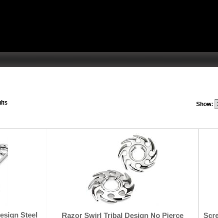
lts
Show:
Design Steel
Razor Swirl Tribal Design No Pierce
Scre