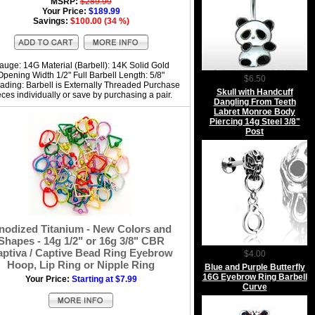
MSRP:
$289.99
Your Price:
$189.99
Savings:
$100.00 (34 %)
auge: 14G Material (Barbell): 14K Solid Gold
Opening Width 1/2" Full Barbell Length: 5/8"
$6.50
ading: Barbell is Externally Threaded Purchase
Skull with Handcuff
eces individually or save by purchasing a pair.
Dangling From Teeth
Labret Monroe Body
Piercing 14g Steel 3/8"
Post
nodized Titanium - New Colors and
Shapes - 14g 1/2" or 16g 3/8" CBR
ptiva / Captive Bead Ring Eyebrow
$4.00
Hoop, Lip Ring or Nipple Ring
Blue and Purple Butterfly
16G Eyebrow Ring Barbell
Your Price:
Starting at $7.99
Curve