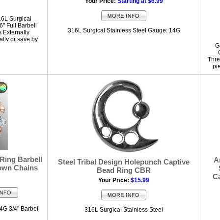
Your Price:
Starting at $6.99
16L Surgical
" Full Barbell
316L Surgical Stainless Steel Gauge: 14G
s Externally
lly or save by
G
Thre
pi
 Ring Barbell
A
Steel Tribal Design Holepunch Captive
own Chains
Bead Ring CBR
Ca
Your Price:
$15.99
4G 3/4" Barbell
316L Surgical Stainless Steel