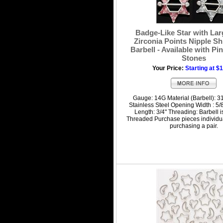
Badge-Like Star with Lar
Zirconia Points Nipple Sh
Barbell - Available with Pi
Stones
Your Price:
Starting at $
Gauge: 14G Material (Barbell): 3
Stainless Steel Opening Width : 5/8
Length: 3/4" Threading: Barbell i
Threaded Purchase pieces individua
purchasing a pair.