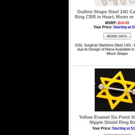
Outline Shape Steel 14G C
Ring CBR in Heart, Moon or
MSRP:
$10.99
Your Price:
Starting at $
316L Surgical Stainless Steel 14G - 
due to Design of Piece Available in 
Moon Shape
Yellow Enamel Six Point S
Nipple Shield Ring Ba
Your Price:
Starting at $