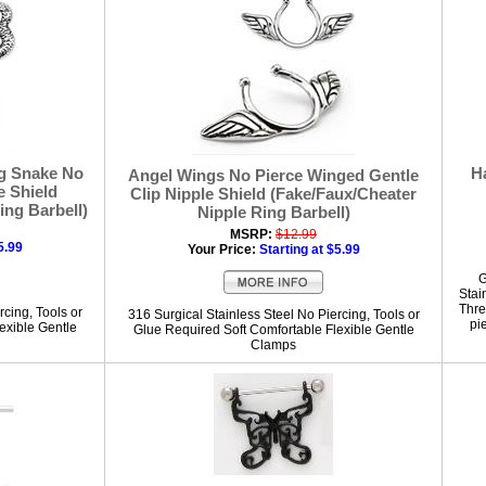
g Snake No
H
Angel Wings No Pierce Winged Gentle
e Shield
Clip Nipple Shield (Fake/Faux/Cheater
ing Barbell)
Nipple Ring Barbell)
MSRP:
$12.99
5.99
Your Price:
Starting at $5.99
G
Stai
Thre
rcing, Tools or
316 Surgical Stainless Steel No Piercing, Tools or
pi
exible Gentle
Glue Required Soft Comfortable Flexible Gentle
Clamps