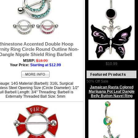
Rhinestone Accented Double Hoop
rnity Ring Circle Round Outline Non-
Dangle Nipple Shield Ring Barbell
MSRP:
$18.99
$10.99
Your Price:
Starting at $12.99
50% Off Sale
auge: 14G Material (Barbell): 316L Surgical
Jamaican Rasta Colored
nless Steel Opening Size (Circle Diameter): 1/2"
Marijuana Pot Leaf Dangle
ull Barbell Length: 3/4" Threading: Barbell is
Belly Button Navel Ring
Externally Threaded Ball Size: 5mm