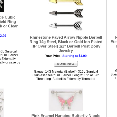
ge Cubic
ield Ring
nk or Clear
12.99
Rhinestone Paved Arrow Nipple Barbell
Ring 14g Steel, Black or Gold Ion Plated
Ete
[IP Over Steel] 1/2" Barbell Post Body
Jewelry
16L Surgical
" Full Barbell
Your Price:
Starting at $4.99
s Externally
lly or save by
G
Gauge: 14G Material (Barbell): 316L Surgical
Stai
Stainless Steel" Full Barbell Length: 1/2" or 5/8"
F
Threading: Barbell is Externally Threaded
Pink Enamel Hanging Butterfly Nipple