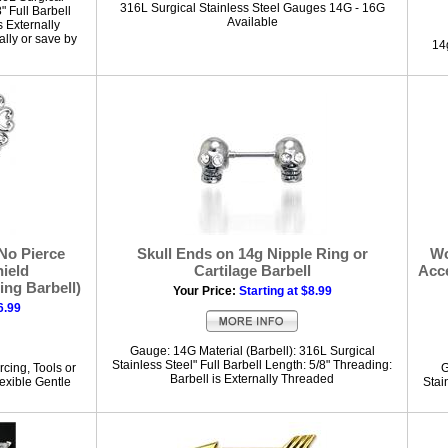
316L Surgical Stainless Steel Gauges 14G - 16G
" Full Barbell
Available
s Externally
lly or save by
14g
No Pierce
Skull Ends on 14g Nipple Ring or
Wo
hield
Cartilage Barbell
Acc
ing Barbell)
Your Price:
Starting at $8.99
6.99
Gauge: 14G Material (Barbell): 316L Surgical
Stainless Steel" Full Barbell Length: 5/8" Threading:
rcing, Tools or
G
Barbell is Externally Threaded
exible Gentle
Stai