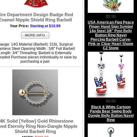
ire Department Design Badge Red
$5.50
Enamel Nipple Shield Ring Barbell
USA American Flag Peace
Your Price:
Starting at $10.99
Finger Hand Sign Symbol
14g Steel 3/8" Post Belly
Button Ring Navel
Piercing Barbell Curve-
Pink or Clear Heart Shape
auge: 14G Material (Barbell): 316L Surgical
CZ Stone
ainless Steel Opening Width : 5/8" Full Barbell
Length: 3/4" Threading: Barbell is Externally
eaded Purchase pieces individually or save by
purchasing a pair.
$6.50
Black & White Cartoon
Panda Bear Swing Body
Dangle Belly Button Navel
Ring
4K Solid [Yellow] Gold Rhinestone
ed Eternity Ring Non-Dangle Nipple
Shield Barbell Ring