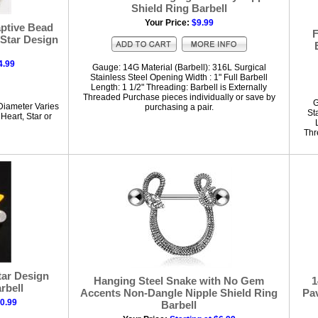
Shield Ring Barbell
Your Price:
$9.99
aptive Bead
F
 Star Design
4.99
Gauge: 14G Material (Barbell): 316L Surgical
Stainless Steel Opening Width : 1" Full Barbell
Length: 1 1/2" Threading: Barbell is Externally
Threaded Purchase pieces individually or save by
G
Diameter Varies
purchasing a pair.
St
Heart, Star or
Thr
tar Design
Hanging Steel Snake with No Gem
1
rbell
Accents Non-Dangle Nipple Shield Ring
Pav
10.99
Barbell