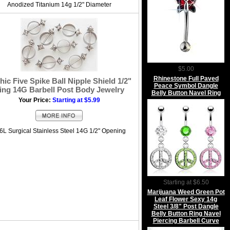
Anodized Titanium 14g 1/2" Diameter
$5.00
Rhinestone Full Paved
hic Five Spike Ball Nipple Shield 1/2"
Peace Symbol Dangle
ing 14G Barbell Post Body Jewelry
Belly Button Navel Ring
Your Price:
Starting at $5.99
6L Surgical Stainless Steel 14G 1/2" Opening
Starting at $6.50
Marijuana Weed Green Pot
Leaf Flower Sexy 14g
Steel 3/8" Post Dangle
Belly Button Ring Navel
Piercing Barbell Curve