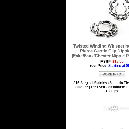
Twisted Winding Whisperin
Pierce Gentle Clip Nippl
(Fake/Faux/Cheater Nipple R
MSRP:
$12.99
Your Price:
Starting at $
316 Surgical Stainless Steel No Pie
Glue Required Soft Comfortable Fl
Clamps