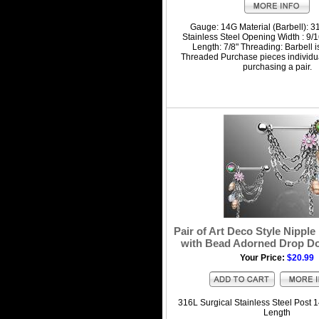
Gauge: 14G Material (Barbell): 3
Stainless Steel Opening Width : 9/16
Length: 7/8" Threading: Barbell i
Threaded Purchase pieces individua
purchasing a pair.
Pair of Art Deco Style Nipple
with Bead Adorned Drop D
Your Price:
$20.99
316L Surgical Stainless Steel Post 1
Length