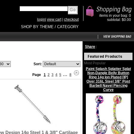
items in your bag: 0
login
|
view cart
|
checkout
subtotal: $0.00
SHOP BY THEME / CATEGORY
Share
|
Most Popular
Sort:
Paint Splash Splatter Splat
Non-Dangle Belly Button
Page
1
2
3
4
5
...
8
Ring 14g Ion Plated [IP]
Over 316L Steel 3/8" Post
Barbell Navel Piercing
Curve
w Design 14g Steel 1 & 3/8" Cartilage