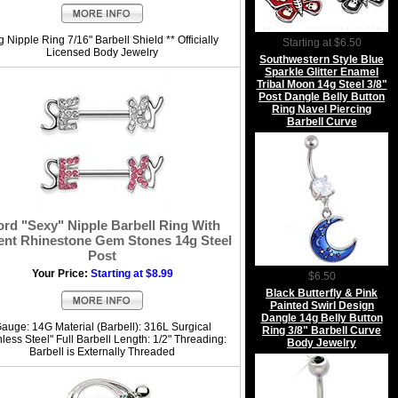
 Nipple Ring 7/16" Barbell Shield ** Officially
Starting at $6.50
Licensed Body Jewelry
Southwestern Style Blue
Sparkle Glitter Enamel
Tribal Moon 14g Steel 3/8"
Post Dangle Belly Button
Ring Navel Piercing
Barbell Curve
rd "Sexy" Nipple Barbell Ring With
ent Rhinestone Gem Stones 14g Steel
Post
Your Price:
Starting at $8.99
$6.50
Black Butterfly & Pink
Painted Swirl Design
Dangle 14g Belly Button
auge: 14G Material (Barbell): 316L Surgical
Ring 3/8" Barbell Curve
nless Steel" Full Barbell Length: 1/2" Threading:
Body Jewelry
Barbell is Externally Threaded