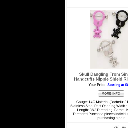
Skull Dangling From Sin
Handcuffs Nipple Shield Ri
Your Price:
Starting at $
Gauge: 14G Material (Barbell): 3
Stainless Steel Post Opening Width : 1
Length: 3/4" Threading: Barbell i
Threaded Purchase pieces individua
purchasing a pair.