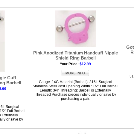
Got
R
Pink Anodized Titanium Handcuff Nipple
Shield Ring Barbell
Your Price:
$12.99
31
gle Cuff
Gauge: 14G Material (Barbell): 316L Surgical
ng Barbell
Stainless Steel Post Opening Width : 1/2" Full Barbell
8.99
Length: 3/4" Threading: Barbell is Externally
Threaded Purchase pieces individually or save by
purchasing a pair.
16L Surgical
/2" Full Barbell
s Externally
lly or save by