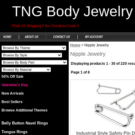
TNG Body Jewelry
Free US Shipping !! No Checkout Code !!
Home
>
Nipple Jewelry
Nipple Jewelry
Displaying products 1 - 30 of 220 resu
Page 1 of 8
50% Off Sale
Valentine's Day
New Arrivals
Best Sellers
Browse Additional Themes
Belly Button Navel Rings
Tongue Rings
Industrial Style Safety Pin 