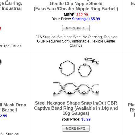
ge Earring,
Gentle Clip Nipple Shield
E
 Industrial
(Fake/Faux/Cheater Nipple Ring Barbell)
MSRP:
$12.99
Your Price:
Starting at $5.99
)
316 Surgical Stainless Steel No Piercing, Tools or
Glue Required Soft Comfortable Flexible Gentle
Clamps
 or 16g Gauge
Steel Hexagon Shape Snap In/Out CBR
ll Mask Drop
Pla
Captive Bead Ring (Available in 14g and
 Barbell
Rh
16g Gauges)
12.99
Your Price:
$3.99
16L Surgical