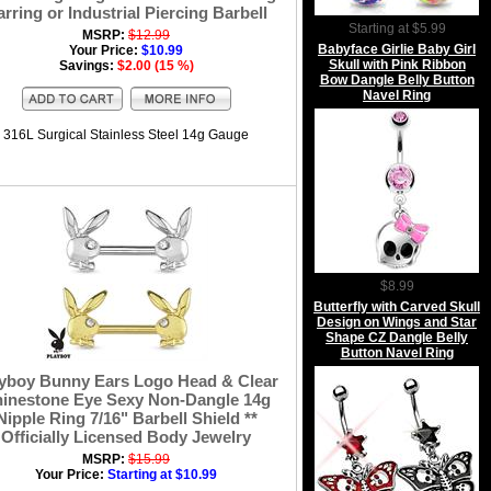
arring or Industrial Piercing Barbell
Starting at $5.99
MSRP:
$12.99
Babyface Girlie Baby Girl
Your Price:
$10.99
Skull with Pink Ribbon
Savings:
$2.00 (15 %)
Bow Dangle Belly Button
Navel Ring
316L Surgical Stainless Steel 14g Gauge
$8.99
Butterfly with Carved Skull
Design on Wings and Star
Shape CZ Dangle Belly
Button Navel Ring
yboy Bunny Ears Logo Head & Clear
inestone Eye Sexy Non-Dangle 14g
Nipple Ring 7/16" Barbell Shield **
Officially Licensed Body Jewelry
MSRP:
$15.99
Your Price:
Starting at $10.99