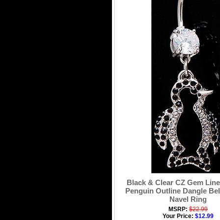
Black & Clear CZ Gem Line
Penguin Outline Dangle Bel
Navel Ring
MSRP:
$22.99
Your Price:
$12.99