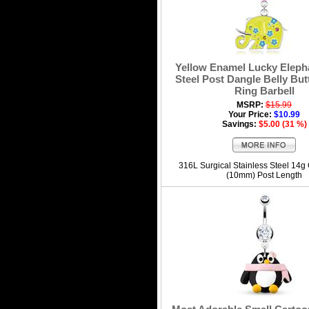
Yellow Enamel Lucky Elepha
Steel Post Dangle Belly But
Ring Barbell
MSRP:
$15.99
Your Price:
$10.99
Savings:
$5.00 (31 %)
316L Surgical Stainless Steel 14g
(10mm) Post Length