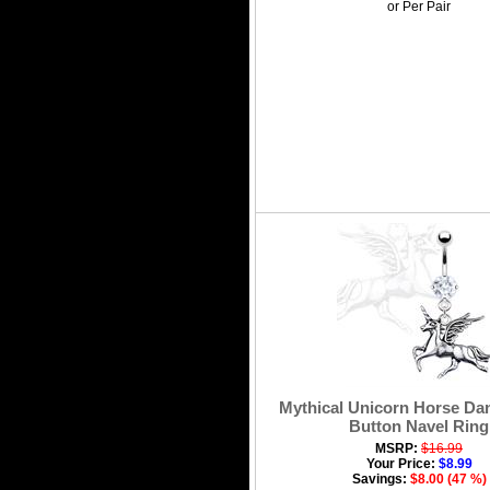
or Per Pair
Mythical Unicorn Horse Dan
Button Navel Ring
MSRP:
$16.99
Your Price:
$8.99
Savings:
$8.00 (47 %)