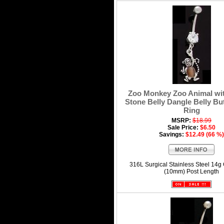
Zoo Monkey Zoo Animal wi
Stone Belly Dangle Belly Bu
Ring
MSRP:
$18.99
Sale Price:
$6.50
Savings:
$12.49 (66 %)
316L Surgical Stainless Steel 14g
(10mm) Post Length