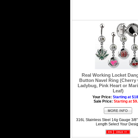
Real Working Locket Dang
Button Navel Ring (Cherry 
Ladybug, Pink Heart or Mar
Leaf)
Your Price:
Starting at $1
Sale Price:
Starting at $9
316L Stainless Steel 14g Gauge 3/8
Length Select Your Desi