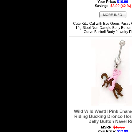
Your Price:
$10.99
Savings:
$8.00 (42 %)
Cute Kitty Cat with Eye Gems Pussy C
14g Steel Non-Dangle Belly Button
Curve Barbell Body Jewelry P
Wild Wild West!! Pink Enam
Riding Bucking Bronco Hor
Belly Button Navel R
MSRP:
$18.99
Your Price:
$12.99