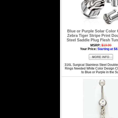
Blue or Purple Solar Color
Zebra Tiger Stripe Print Do
Steel Saddle Plug Flesh Tun
MSRP:
$19.99
Your Price:
Starting at $8
316L Surgical Stainless Steel Double
Rings Needed White Color Design C
to Blue or Purple in the S