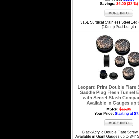
Savings:
$6.00 (32 %)
316L Surgical Stainless Steel 14g
(10mm) Post Length
Leopard Print Double Flare
Saddle Plug Flesh Tunnel E
with Secret Stash Compar
Available in Gauges up t
MSRP:
$15.99
Your Price:
Starting at $7
Black Acrylic Double Flare Screw
Available in Giant Gauges up to 3/4" 