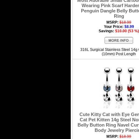
Most Adorable Small Carto
Wearing Pink Scarf Harde
Penguin Dangle Belly Butt
Ring
MSRP:
$18.99
Your Price:
$8.99
Savings:
$10.00 (53 %)
316L Surgical Stainless Steel 14g
(10mm) Post Length
Cute Kitty Cat with Eye G
Cat Pet Kitten 14g Steel N
Belly Button Ring Navel Cur
Body Jewelry Pierci
MSRP:
$18.99