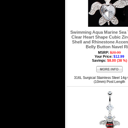
Swimming Aqua Marine Sea T
Clear Heart Shape Cubic Zir
Shell and Rhinestone Accen
Belly Button Navel R
MSRP:
$20.99
Your Price:
$12.99
Savings:
$8.00 (38 %)
316L Surgical Stainless Steel 14g
(10mm) Post Length