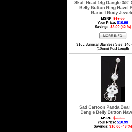
Skull Head 14g Dangle 3/8" 
Belly Button Ring Navel P
Barbell Body Jewel
MSRP:
$18.99
Your Price:
$10.99
Savings:
$8.00 (42 %)
316L Surgical Stainless Steel 14g
(10mm) Post Length
Sad Cartoon Panda Bear
Dangle Belly Button Nav
MSRP:
$20.99
Your Price:
$10.99
Savings:
$10.00 (48 %)