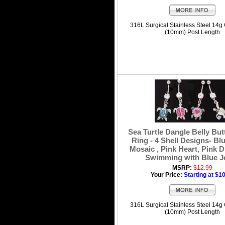
316L Surgical Stainless Steel 14g
(10mm) Post Length
Sea Turtle Dangle Belly But
Ring - 4 Shell Designs- Blu
Mosaic , Pink Heart, Pink D
Swimming with Blue J
MSRP:
$12.99
Your Price:
Starting at $1
316L Surgical Stainless Steel 14g
(10mm) Post Length