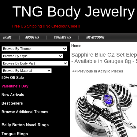
TNG Body Jewelry
Free US Shipping !! No Checkout Code !!
Home
Sapphire Blue CZ Set Elep
- Available in Gauges 8g - 
<< Previous in Acrylic Pieces
50% Off Sale
Valentine's Day
New Arrivals
Best Sellers
Browse Additional Themes
Belly Button Navel Rings
Tongue Rings