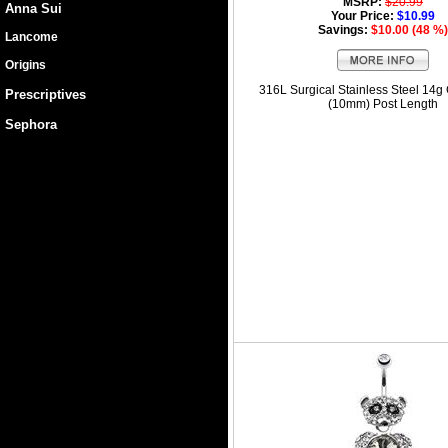
MSRP:
$20.99
Anna Sui
Your Price:
$10.99
Savings:
$10.00 (48 %)
Lancome
Origins
316L Surgical Stainless Steel 14g
Prescriptives
(10mm) Post Length
Sephora