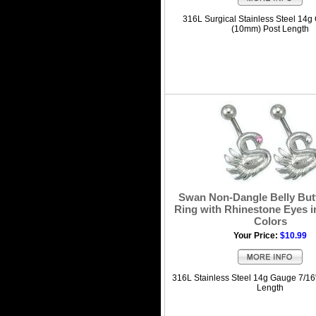
316L Surgical Stainless Steel 14g
(10mm) Post Length
Swan Non-Dangle Belly But
Ring with Rhinestone Eyes i
Colors
Your Price:
$10.99
316L Stainless Steel 14g Gauge 7/16
Length