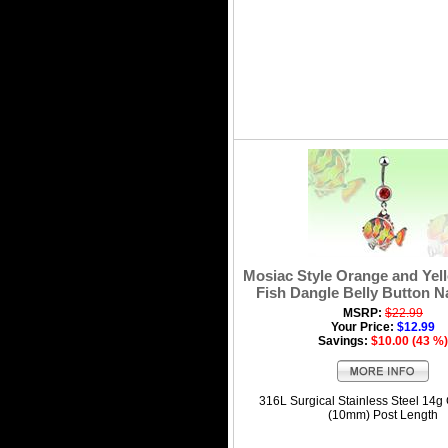
Mosiac Style Orange and Yel
Fish Dangle Belly Button N
MSRP:
$22.99
Your Price:
$12.99
Savings:
$10.00 (43 %)
316L Surgical Stainless Steel 14g
(10mm) Post Length