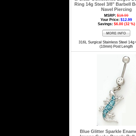
Ring 14g Steel 3/8" Barbell B
Navel Piercing
MSRP:
$18.99
Your Price:
$12.99
Savings:
$6.00 (32 %)
316L Surgical Stainless Steel 14g
(10mm) Post Length
Blue Glitter Sparkle Ename