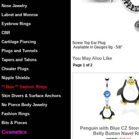
Nose Jewelry
Labret and Monroe
Eyebrow Rings
CBR
Cartilage Piercing
Screw Top Ear Plug
Available in Gauges 8g - 5/8"
Plugs and Tunnels
You May Also Like
Tapers and Talons
Page 1 of 2
Cheater Plugs
Nipple Shields
** New ** Septum Rings
Skin Divers & Surface Anchors
No Pierce Body Jewelry
Fashion Rings
Bits & Pieces
Penguin with Blue CZ Ston
Cosmetics
Belly Button Navel R