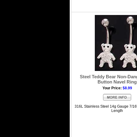
Steel Teddy Bear Non-Dang
Button Navel Ring
Your Price:
$8.99
316L Stainless Steel 14g Gauge 7/16
Length