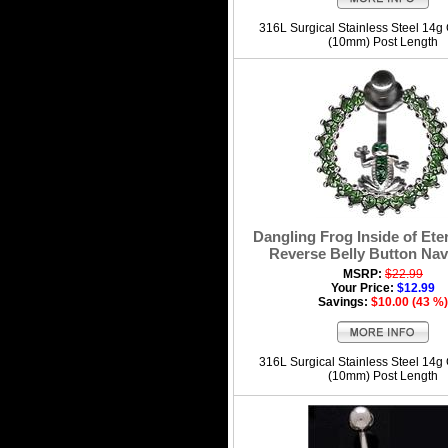
316L Surgical Stainless Steel 14g
(10mm) Post Length
Dangling Frog Inside of Ete
Reverse Belly Button Nav
MSRP:
$22.99
Your Price:
$12.99
Savings:
$10.00 (43 %)
316L Surgical Stainless Steel 14g
(10mm) Post Length