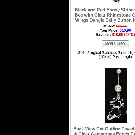
Black and Red Epoxy Strip
Bee with Clear Rhinestone
Wings Dangle Belly Button 
MSRP:
$20.99
Your Price:
$10.99
Savings:
$10.00 (48 %)
316L Surgical Stainless Steel 14g
(10mm) Post Length
Back View Cat Outline Paved
& Clear Gemstones Edges Da