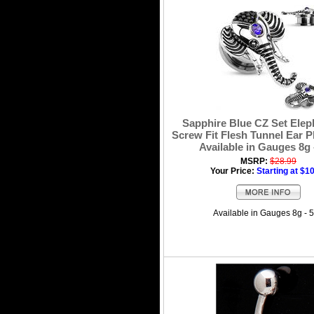
Sapphire Blue CZ Set Elep
Screw Fit Flesh Tunnel Ear Pl
Available in Gauges 8g 
MSRP:
$28.99
Your Price:
Starting at $1
Available in Gauges 8g - 5