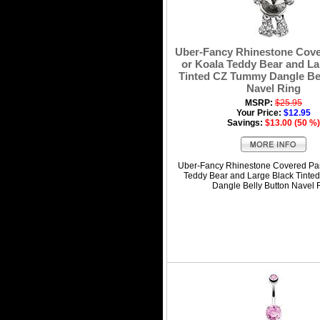
Uber-Fancy Rhinestone Cov
or Koala Teddy Bear and La
Tinted CZ Tummy Dangle Bel
Navel Ring
MSRP:
$25.95
Your Price:
$12.95
Savings:
$13.00 (50 %)
Uber-Fancy Rhinestone Covered Pa
Teddy Bear and Large Black Tint
Dangle Belly Button Navel 