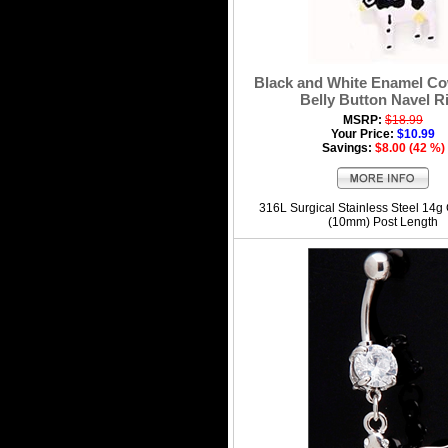
Black and White Enamel C
Belly Button Navel R
MSRP:
$18.99
Your Price:
$10.99
Savings:
$8.00 (42 %)
316L Surgical Stainless Steel 14g
(10mm) Post Length