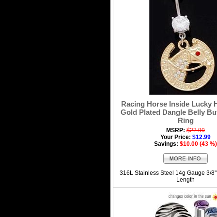
Racing Horse Inside Lucky 
Gold Plated Dangle Belly Bu
Ring
MSRP:
$22.99
Your Price:
$12.99
Savings:
$10.00 (43 %)
316L Stainless Steel 14g Gauge 3/8
Length