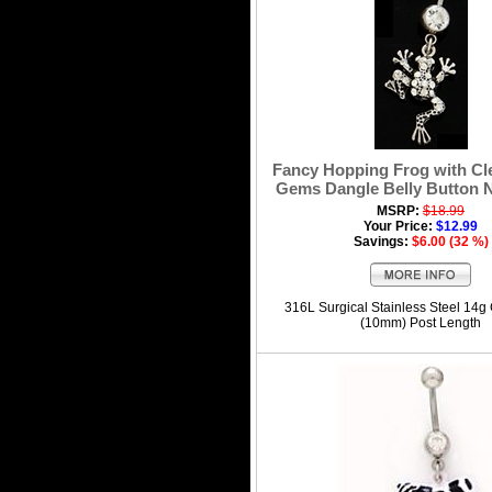
Fancy Hopping Frog with Cl
Gems Dangle Belly Button N
MSRP:
$18.99
Your Price:
$12.99
Savings:
$6.00 (32 %)
316L Surgical Stainless Steel 14g
(10mm) Post Length