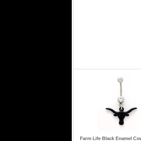
Farm Life Black Enamel Co