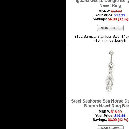
Iguana Gecko Dangle Bell
Navel Ring
MSRP:
$18.99
Your Price:
$12.99
Savings:
$6.00 (32 %)
316L Surgical Stainless Steel 14g
(10mm) Post Length
Steel Seahorse Sea Horse Da
Button Navel Ring Bar
MSRP:
$18.99
Your Price:
$10.99
Savings:
$8.00 (42 %)