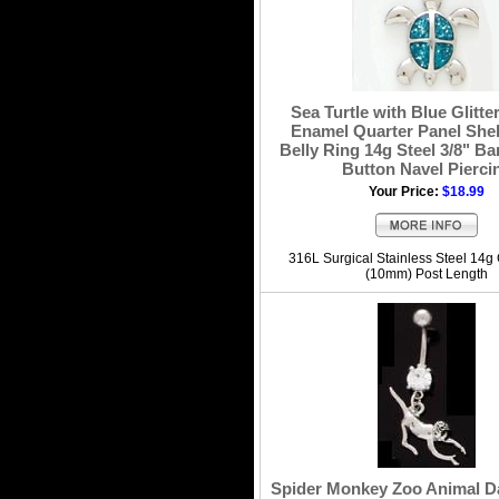
Sea Turtle with Blue Glitte
Enamel Quarter Panel Shel
Belly Ring 14g Steel 3/8" Bar
Button Navel Pierci
Your Price:
$18.99
316L Surgical Stainless Steel 14g
(10mm) Post Length
Spider Monkey Zoo Animal Da