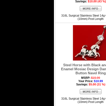
Savings:
$10.00 (43 %)
316L Surgical Stainless Steel 14g
(10mm) Post Length
Steel Horse with Black a
Enamel Mosiac Design Dang
Button Navel Ring
MSRP:
$15.99
Your Price:
$10.99
Savings:
$5.00 (31 %)
316L Surgical Stainless Steel 14g
(10mm) Post Length