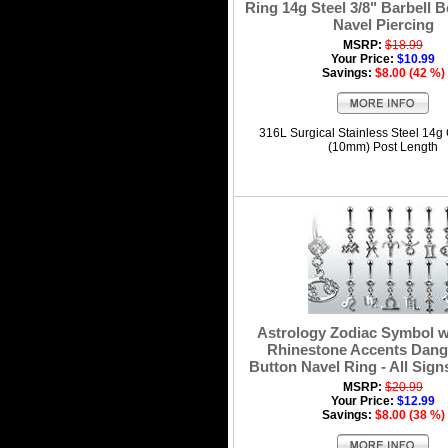
Ring 14g Steel 3/8" Barbell B
Navel Piercing
MSRP:
$18.99
Your Price:
$10.99
Savings:
$8.00 (42 %)
316L Surgical Stainless Steel 14g
(10mm) Post Length
Astrology Zodiac Symbol w
Rhinestone Accents Dangl
Button Navel Ring - All Sign
MSRP:
$20.99
Your Price:
$12.99
Savings:
$8.00 (38 %)