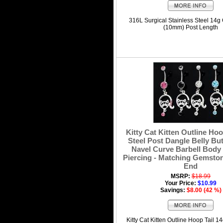
316L Surgical Stainless Steel 14g
(10mm) Post Length
Kitty Cat Kitten Outline Hoo
Steel Post Dangle Belly Bu
Navel Curve Barbell Body
Piercing - Matching Gemston
End
MSRP:
$18.99
Your Price:
$10.99
Savings:
$8.00 (42 %)
Kitty Cat Kitten Outline Hoop Tail 1