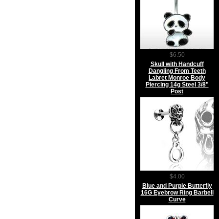
$6.50
Skull with Handcuff
Dangling From Teeth
Labret Monroe Body
Piercing 14g Steel 3/8"
Post
$4.00
Blue and Purple Butterfly
16G Eyebrow Ring Barbell
Curve