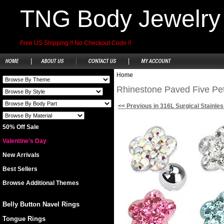
TNG Body Jewelry
Free US Shipping !! No Checkout Code !!
Home
Rhinestone Paved Five Peta
<< Previous in 316L Surgical Stainles
50% Off Sale
Valentine's Day
New Arrivals
Best Sellers
Browse Additional Themes
Belly Button Navel Rings
Tongue Rings