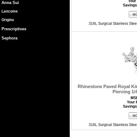
Your 
Anna Sui
Savings
Lancome
Origins
316L Surgical Stainless Ste
Prescriptives
Sephora
Rhinestone Paved Royal Ki
Piercing 1/
MS
Your 
Savings
316L Surgical Stainless Ste