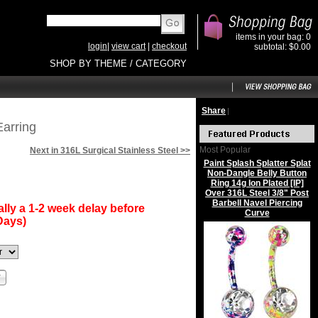
items in your bag: 0
login
|
view cart
|
checkout
subtotal: $0.00
SHOP BY THEME / CATEGORY
Share
|
Earring
Most Popular
Next in 316L Surgical Stainless Steel >>
Paint Splash Splatter Splat
Non-Dangle Belly Button
Ring 14g Ion Plated [IP]
Over 316L Steel 3/8" Post
Barbell Navel Piercing
lly a 1-2 week delay before
Curve
Days)