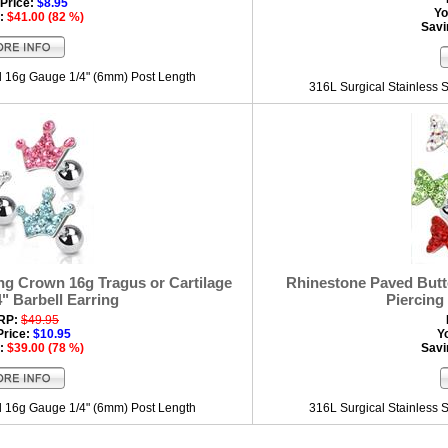
Price:
$8.95
Yo
:
$41.00 (82 %)
Savi
el 16g Gauge 1/4" (6mm) Post Length
316L Surgical Stainless 
ng Crown 16g Tragus or Cartilage
Rhinestone Paved Butte
4" Barbell Earring
Piercing 
RP:
$49.95
Price:
$10.95
Y
:
$39.00 (78 %)
Savi
el 16g Gauge 1/4" (6mm) Post Length
316L Surgical Stainless 