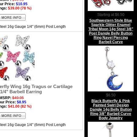
ur Price:
$10.95
ngs:
$39.00 (78 %)
Starting at $6.50
Southwestern Style Blue
Sparkle Glitter Enamel
Steel 16g Gauge 1/4" (6mm) Post Length
Tribal Moon 14g Steel 3/8"
Post Dangle Belly Button
Ring Navel Piercing
Barbell Curve
rfly Wing 16g Tragus or Cartilage
1/4" Barbell Earring
$6.50
MSRP:
$49.95
Black Butterfly & Pink
our Price:
$8.95
Painted Swirl Design
ngs:
$41.00 (82 %)
Dangle 14g Belly Button
Ring 3/8" Barbell Curve
Body Jewelry
Steel 16g Gauge 1/4" (6mm) Post Length