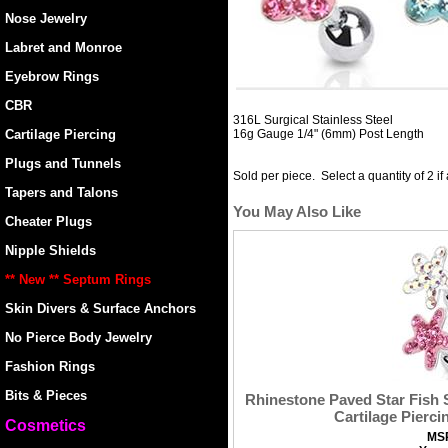
Nose Jewelry
Labret and Monroe
Eyebrow Rings
CBR
316L Surgical Stainless Steel
Cartilage Piercing
16g Gauge 1/4" (6mm) Post Length
Plugs and Tunnels
Sold per piece. Select a quantity of 2 if
Tapers and Talons
You May Also Like
Cheater Plugs
Nipple Shields
** New ** Septum Rings
Skin Divers & Surface Anchors
No Pierce Body Jewelry
Fashion Rings
Bits & Pieces
Rhinestone Paved Star Fish S
Cartilage Pierci
Cosmetics
MS