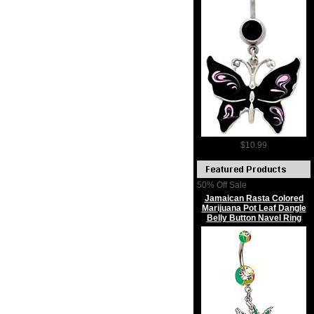
$10.99
50% Off Sale
Jamaican Rasta Colored
Marijuana Pot Leaf Dangle
Belly Button Navel Ring