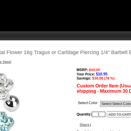
l Flower 16g Tragus or Cartilage Piercing 1/4" Barbell 
s Steel
MSRP:
$49.95
$10.95
Your Price:
Savings:
$39.00 (78 %)
Custom Order Item (Usua
shipping - Maximum 30 
Select Color:
Quantity:
Share
|