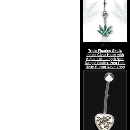
$4.50
Triple Floating Skulls
Inside Clear Heart with
Adjustable Length Non-
Dangle Bioflex Post Post
Belly Button Navel Ring