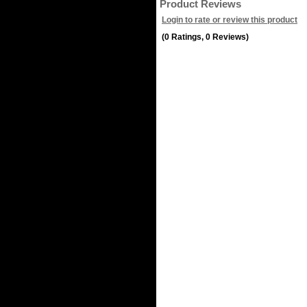
Product Reviews
Login to rate or review this product
(0 Ratings, 0 Reviews)