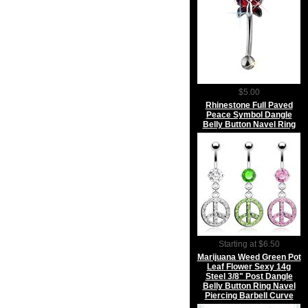
$5.00
Rhinestone Full Paved
Peace Symbol Dangle
Belly Button Navel Ring
Starting at $6.50
Marijuana Weed Green Pot
Leaf Flower Sexy 14g
Steel 3/8" Post Dangle
Belly Button Ring Navel
Piercing Barbell Curve