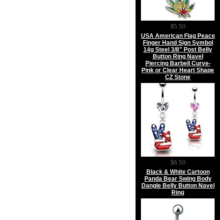
$5.50
USA American Flag Peace
Finger Hand Sign Symbol
14g Steel 3/8" Post Belly
Button Ring Navel
Piercing Barbell Curve-
Pink or Clear Heart Shape
CZ Stone
$6.50
Black & White Cartoon
Panda Bear Swing Body
Dangle Belly Button Navel
Ring