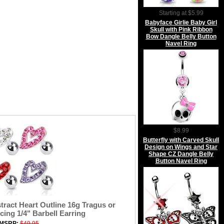
Starting at $5.99
Babyface Girlie Baby Girl
Skull with Pink Ribbon
Bow Dangle Belly Button
Navel Ring
$8.99
Butterfly with Carved Skull
Design on Wings and Star
Shape CZ Dangle Belly
Button Navel Ring
ract Heart Outline 16g Tragus or
cing 1/4" Barbell Earring
MSRP:
$49.95