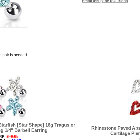
Email this page to a friend
 a pair is needed.
tarfish [Star Shape] 16g Tragus or
Rhinestone Paved Abst
ng 1/4" Barbell Earring
Cartilage Pier
RP:
$49.95