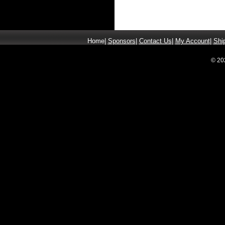
Home
|
Sponsors
|
Contact Us
|
My Account
|
Shi
© 20