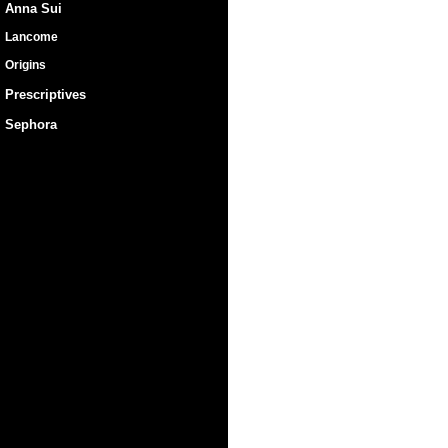
Anna Sui
Lancome
Origins
Prescriptives
Sephora