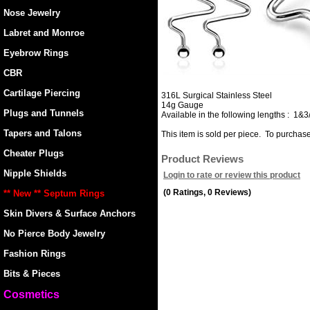
Nose Jewelry
Labret and Monroe
Eyebrow Rings
CBR
Cartilage Piercing
316L Surgical Stainless Steel
14g Gauge
Plugs and Tunnels
Available in the following lengths : 1&3
Tapers and Talons
This item is sold per piece. To purchase 
Cheater Plugs
Product Reviews
Nipple Shields
Login to rate or review this product
(0 Ratings, 0 Reviews)
** New ** Septum Rings
Skin Divers & Surface Anchors
No Pierce Body Jewelry
Fashion Rings
Bits & Pieces
Cosmetics