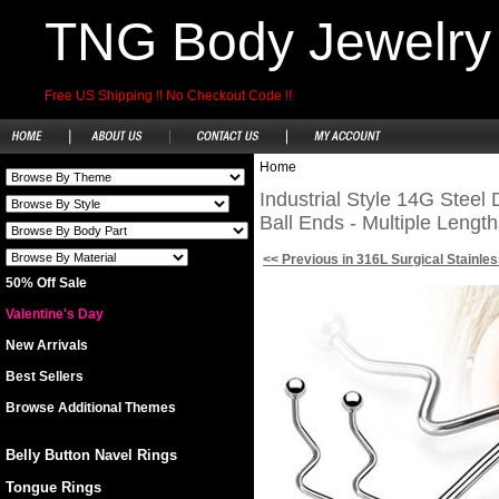
TNG Body Jewelry
Free US Shipping !! No Checkout Code !!
Home
Industrial Style 14G Steel 
Ball Ends - Multiple Length
<< Previous in 316L Surgical Stainles
50% Off Sale
Valentine's Day
New Arrivals
Best Sellers
Browse Additional Themes
Belly Button Navel Rings
Tongue Rings